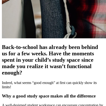
Back-to-school has already been behind
us for a few weeks. Have the moments
spent in your child’s study space since
made you realize it wasn’t functional
enough?
Indeed, what seems “good enough” at first can quickly show its
limits!
Why a good study space makes all the difference
A well-designed student workspace can encourage concentration by