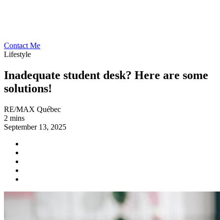
Contact Me
Lifestyle
Inadequate student desk? Here are some
solutions!
RE/MAX Québec
2 mins
September 13, 2025