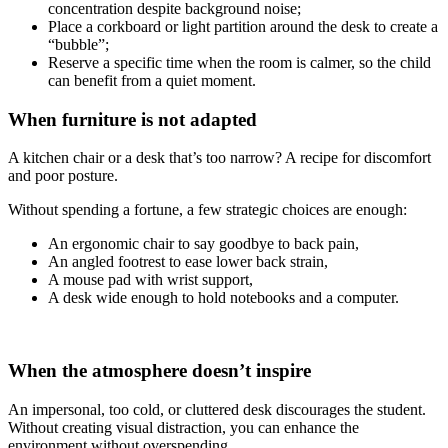
concentration despite background noise;
Place a corkboard or light partition around the desk to create a
“bubble”;
Reserve a specific time when the room is calmer, so the child
can benefit from a quiet moment.
When furniture is not adapted
A kitchen chair or a desk that’s too narrow? A recipe for discomfort
and poor posture.
Without spending a fortune, a few strategic choices are enough:
An ergonomic chair to say goodbye to back pain,
An angled footrest to ease lower back strain,
A mouse pad with wrist support,
A desk wide enough to hold notebooks and a computer.
When the atmosphere doesn’t inspire
An impersonal, too cold, or cluttered desk discourages the student.
Without creating visual distraction, you can enhance the
environment without overspending.