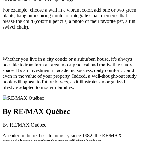
For example, choose a wall in a vibrant color, add one or two green
plants, hang an inspiring quote, or integrate small elements that
please the child (colorful pencils, a photo of their favorite pet, a fun
swivel chair).
Whether you live in a city condo or a suburban house, it’s always
possible to transform an area into a practical and motivating study
space. It’s an investment in academic success, daily comfort… and
even in the value of your property. Indeed, a well-thought-out study
nook will appeal to future buyers, as it illustrates an organized
lifestyle adapted to modern families.
By RE/MAX Québec
By RE/MAX Québec
A leader in the real estate industry since 1982, the RE/MAX