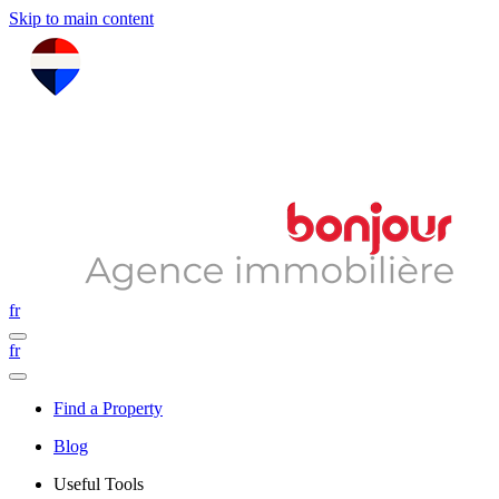
Skip to main content
fr
fr
Find a Property
Blog
Useful Tools