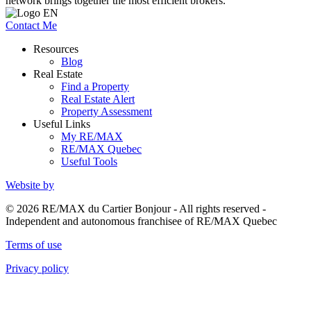
network brings together the most efficient brokers.
Contact Me
Resources
Blog
Real Estate
Find a Property
Real Estate Alert
Property Assessment
Useful Links
My RE/MAX
RE/MAX Quebec
Useful Tools
Website by
© 2026 RE/MAX du Cartier Bonjour - All rights reserved -
Independent and autonomous franchisee of RE/MAX Quebec
Terms of use
Privacy policy