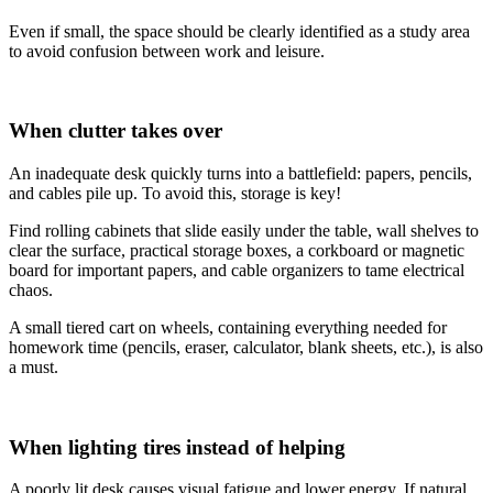
Even if small, the space should be clearly identified as a study area
to avoid confusion between work and leisure.
When clutter takes over
An inadequate desk quickly turns into a battlefield: papers, pencils,
and cables pile up. To avoid this, storage is key!
Find rolling cabinets that slide easily under the table, wall shelves to
clear the surface, practical storage boxes, a corkboard or magnetic
board for important papers, and cable organizers to tame electrical
chaos.
A small tiered cart on wheels, containing everything needed for
homework time (pencils, eraser, calculator, blank sheets, etc.), is also
a must.
When lighting tires instead of helping
A poorly lit desk causes visual fatigue and lower energy. If natural