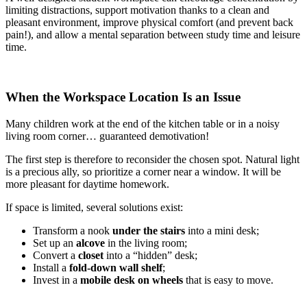
limiting distractions, support motivation thanks to a clean and
pleasant environment, improve physical comfort (and prevent back
pain!), and allow a mental separation between study time and leisure
time.
When the Workspace Location Is an Issue
Many children work at the end of the kitchen table or in a noisy
living room corner… guaranteed demotivation!
The first step is therefore to reconsider the chosen spot. Natural light
is a precious ally, so prioritize a corner near a window. It will be
more pleasant for daytime homework.
If space is limited, several solutions exist:
Transform a nook
under the stairs
into a mini desk;
Set up an
alcove
in the living room;
Convert a
closet
into a “hidden” desk;
Install a
fold-down wall shelf
;
Invest in a
mobile desk on wheels
that is easy to move.