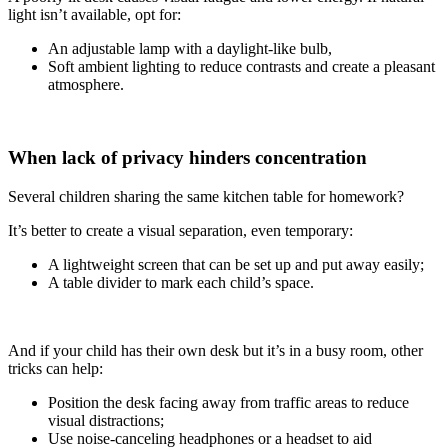
light isn’t available, opt for:
An adjustable lamp with a daylight-like bulb,
Soft ambient lighting to reduce contrasts and create a pleasant
atmosphere.
When lack of privacy hinders concentration
Several children sharing the same kitchen table for homework?
It’s better to create a visual separation, even temporary:
A lightweight screen that can be set up and put away easily;
A table divider to mark each child’s space.
And if your child has their own desk but it’s in a busy room, other
tricks can help:
Position the desk facing away from traffic areas to reduce
visual distractions;
Use noise-canceling headphones or a headset to aid